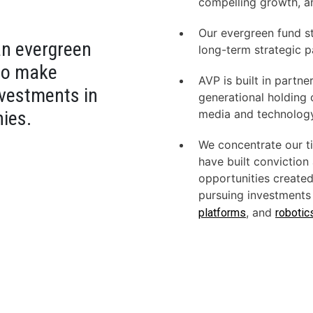
compelling growth, a
Our evergreen fund st
an evergreen
long-term strategic p
 to make
AVP
is built in partn
nvestments in
genera­tional holdin
ies.
media and technolog
We concentrate our ti
have built conviction
opportu­nities create
pursuing investments 
, and
platforms
robotic