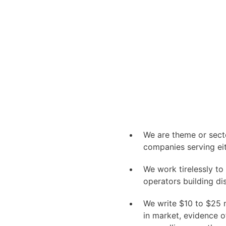
We are theme or secto
companies serving ei
We work tirelessly t
operators building di
We write $
10
to $
25
m
in market, evidence o