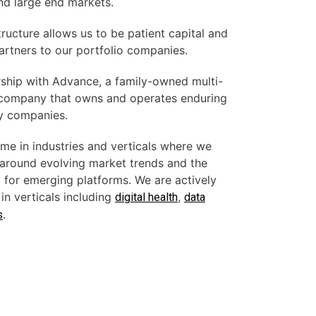
nd large end markets.
ructure allows us to be patient capital and
artners to our portfolio companies.
ership with Advance, a family-owned multi-
g company that owns and operates enduring
y companies.
me in industries and verticals where we
 around evolving market trends and the
d for emerging platforms. We are actively
in verticals including
,
digital health
data
.
s