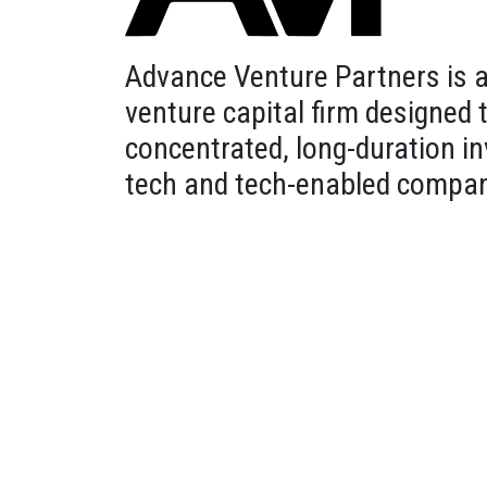
Advance Venture Partners is 
venture capital firm designed
concentrated, long-duration i
tech and tech-enabled compan