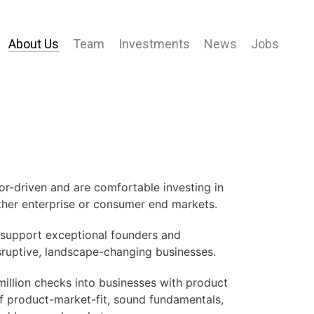
About Us
Team
Investments
News
Jobs
r-driven and are comfortable investing in
ther enterprise or consumer end markets.
o support exceptional founders and
sruptive, landscape-changing businesses.
illion checks into businesses with product
f product-market-fit, sound fundamentals,