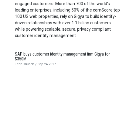
engaged customers. More than
700
of the world’s
leading enterprises, including
50
% of the comScore top
100
US
web properties, rely on Gigya to build identify-
driven relationships with over
1
.
1
billion customers
while powering scalable, secure, privacy compliant
customer identity management.
SAP buys customer identity management firm Gigya for
$350M
TechCrunch / Sep 24 2017