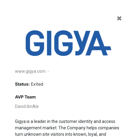
Featured
Enterprise
Commerce
Healthcare
All
Current
Exited
www.gigya.com
Status:
Exited
AVP Team
David ibnAle
Gigya is a leader in the customer identity and access
management market. The Company helps companies
turn unknown site visitors into known, loyal, and