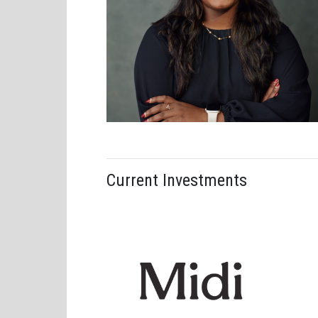
Alex Christ
Current Investments