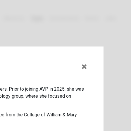
About Us
Team
Investments
News
Jobs
rs. Prior to joining
AVP
in
2025
, she was
nology group, where she focused on
ce from the College of William
&
Mary.