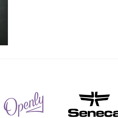
Ameen Dalli