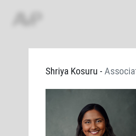
Shriya Kosuru -
Associa