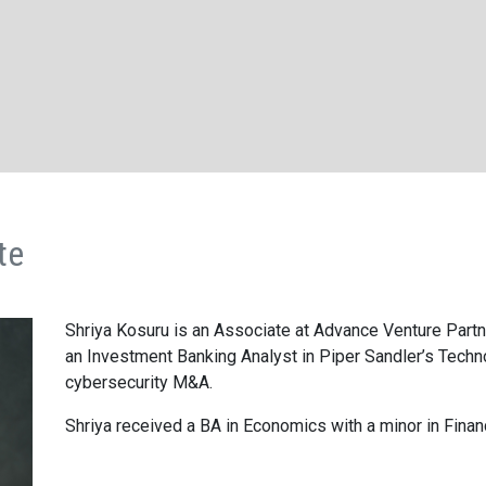
te
Shriya Kosuru is an Associate at Advance Venture Partne
an Investment Banking Analyst in Piper Sandler’s Tech
cyberse­curity M
&
A.
Shriya received a
BA
in Economics with a minor in Finan