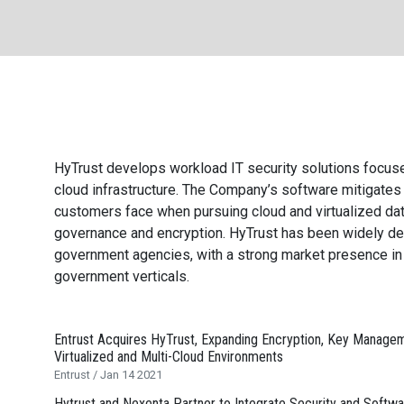
are
All
HyTrust develops workload
IT
security solutions focuse
cloud infrastructure. The Company’s software mitigates 
customers face when pursuing cloud and virtualized data
governance and encryption. HyTrust has been widely d
government agencies, with a strong market presence in f
government verticals.
Entrust Acquires HyTrust, Expanding Encryption, Key Manage
Virtualized and Multi-Cloud Environments
Entrust / Jan 14 2021
Hytrust and Nexenta Partner to Integrate Security and Softwa