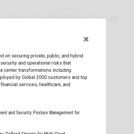
About Us
Team
Investments
News
Jobs
Current
Exited
d on securing private, public, and hybrid
security and operational risks that
 center transfor­mations including
eployed by Global
2000
customers and top
inancial services, healthcare, and
ment and Security Posture Management for
re-Defined Storage for Multi-Cloud