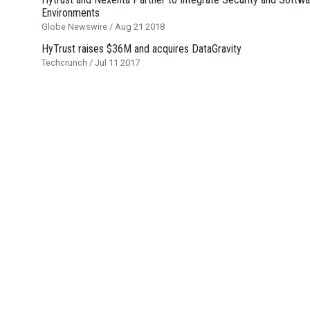
Environments
Globe Newswire / Aug 21 2018
HyTrust raises $36M and acquires DataGravity
Techcrunch / Jul 11 2017