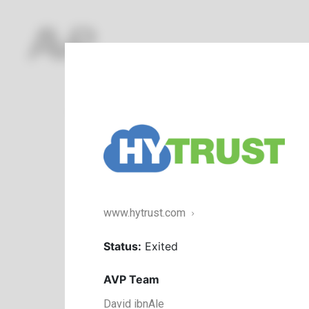
Featured
Enterprise
Commerce
Healthc
www.hytrust.com
Status:
Exited
AVP Team
David ibnAle