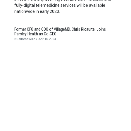
fully-digital telemedicine services will be available
nationwide in early
2020
.
Former CFO and COO of VillageMD, Chris Ricaurte, Joins
Parsley Health as Co-CEO
BusinessWire / Apr 10 2024