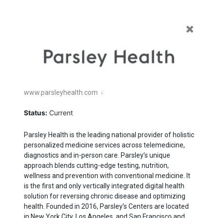
Featured
Enterprise
Commerce
Healthcare
All
www.parsleyhealth.com
Current
Exited
Status:
Current
Parsley Health is the leading national provider of holistic
person­alized medicine services across telemedicine,
diagnostics and in-person care. Parsley’s unique
approach blends cutting-edge testing, nutrition,
wellness and prevention with conven­tional medicine. It
is the first and only vertically integrated digital health
solution for reversing chronic disease and optimizing
health. Founded in
2016
, Parsley’s Centers are located
in New York City, Los Angeles, and San Francisco and